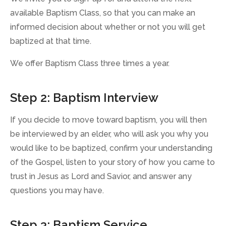
available Baptism Class, so that you can make an
informed decision about whether or not you will get
baptized at that time.
We offer Baptism Class three times a year.
Step 2: Baptism Interview
If you decide to move toward baptism, you will then
be interviewed by an elder, who will ask you why you
would like to be baptized, confirm your understanding
of the Gospel, listen to your story of how you came to
trust in Jesus as Lord and Savior, and answer any
questions you may have.
Step 3: Baptism Service