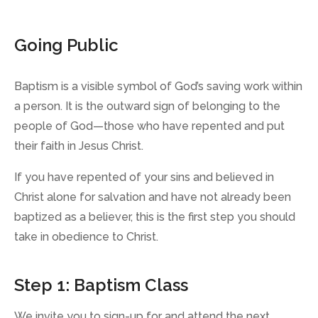
Going Public
Baptism is a visible symbol of God’s saving work within
a person. It is the outward sign of belonging to the
people of God—those who have repented and put
their faith in Jesus Christ.
If you have repented of your sins and believed in
Christ alone for salvation and have not already been
baptized as a believer, this is the first step you should
take in obedience to Christ.
Step 1: Baptism Class
We invite you to sign-up for and attend the next